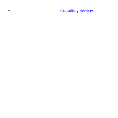
Consulting Services