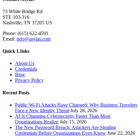
73 White Bridge Rd
STE 103-316
Nashville, TN 37205 US
Phone: (615) 622-4591
Email:
info@asylas.com
Quick LInks
About Us
Credentials
Blog
Privacy Policy
Recent Posts
Public Wi-Fi Attacks Have Changed: Why Business Travelers
Face a New Identity Threat
July 28, 2026
AI Is Changing Cybersecurity Faster Than Most
Organizations Realize
July 15, 2026
The New Password Breach: Attackers Are Stealing
Credentials Before Organizations Even Know
June 22, 2026