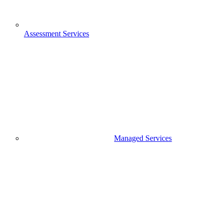
Assessment Services
Managed Services