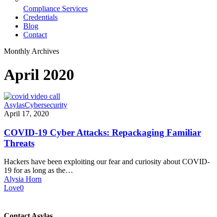
Compliance Services
Credentials
Blog
Contact
Monthly Archives
April 2020
COVID-
Asylas
Cybersecurity
19
April 17, 2020
Cyber
Attacks:
COVID-19 Cyber Attacks: Repackaging Familiar
Repackaging
Threats
Familiar
Threats
Hackers have been exploiting our fear and curiosity about COVID-
19 for as long as the…
Alysia Horn
Love
0
Contact Asylas