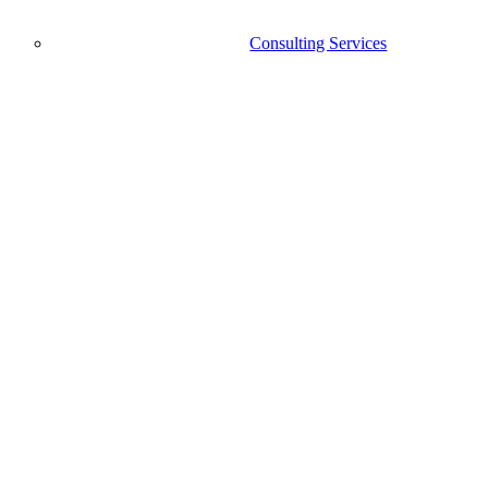
Consulting Services