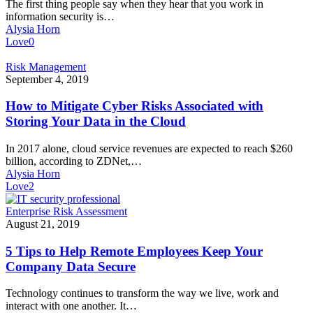
The first thing people say when they hear that you work in
a
information security is…
Password
Alysia Horn
Manager
Love
0
How
Risk Management
to
September 4, 2019
Mitigate
Cyber
How to Mitigate Cyber Risks Associated with
Risks
Storing Your Data in the Cloud
Associated
with
In 2017 alone, cloud service revenues are expected to reach $260
Storing
billion, according to ZDNet,…
Your
Alysia Horn
Data
Love
2
in
the
5
Enterprise Risk Assessment
Cloud
Tips
August 21, 2019
to
Help
5 Tips to Help Remote Employees Keep Your
Remote
Company Data Secure
Employees
Keep
Technology continues to transform the way we live, work and
Your
interact with one another. It…
Company