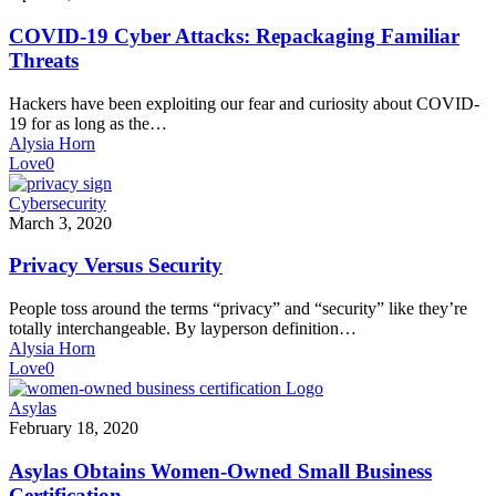
Cyber
Attacks:
COVID-19 Cyber Attacks: Repackaging Familiar
Repackaging
Threats
Familiar
Threats
Hackers have been exploiting our fear and curiosity about COVID-
19 for as long as the…
Alysia Horn
Love
0
Privacy
Cybersecurity
Versus
March 3, 2020
Security
Privacy Versus Security
People toss around the terms “privacy” and “security” like they’re
totally interchangeable. By layperson definition…
Alysia Horn
Love
0
Asylas
Asylas
Obtains
February 18, 2020
Women-
Owned
Asylas Obtains Women-Owned Small Business
Small
Certification