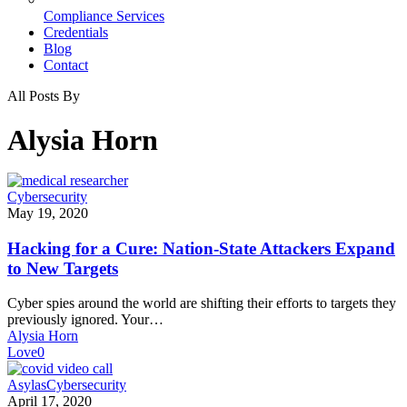
Compliance Services
Credentials
Blog
Contact
All Posts By
Alysia Horn
Hacking
Cybersecurity
for
May 19, 2020
a
Cure:
Hacking for a Cure: Nation-State Attackers Expand
Nation-
to New Targets
State
Attackers
Cyber spies around the world are shifting their efforts to targets they
Expand
previously ignored. Your…
to
Alysia Horn
New
Love
0
Targets
COVID-
Asylas
Cybersecurity
19
April 17, 2020