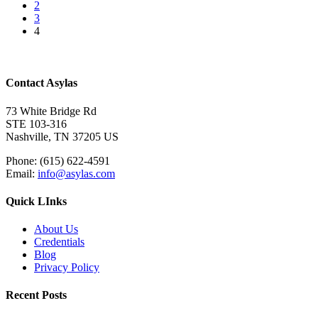
2
3
4
Contact Asylas
73 White Bridge Rd
STE 103-316
Nashville, TN 37205 US
Phone: (615) 622-4591
Email:
info@asylas.com
Quick LInks
About Us
Credentials
Blog
Privacy Policy
Recent Posts