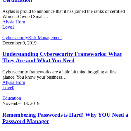
Business
Certification
Asylas is proud to announce that it has joined the ranks of certified
Women-Owned Small…
Alysia Horn
Love
1
Understanding
Cybersecurity
Risk Management
Cybersecurity
December 9, 2019
Frameworks:
What
Understanding Cybersecurity Frameworks: What
They
They Are and What You Need
Are
and
Cybersecurity frameworks are a little bit mind boggling at first
What
glance. You know your business…
You
Alysia Horn
Need
Love
0
Remembering
Education
Passwords
November 13, 2019
is
Hard!
Remembering Passwords is Hard! Why YOU Need a
Why
Password Manager
YOU
Need