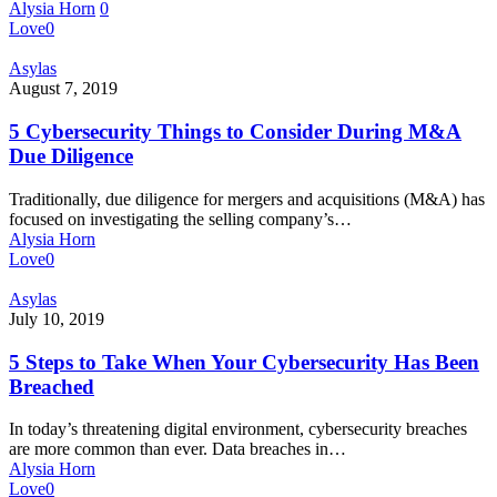
Alysia Horn
0
Data
Love
0
Secure
5
Asylas
Cybersecurity
August 7, 2019
Things
to
5 Cybersecurity Things to Consider During M&A
Consider
Due Diligence
During
M&A
Traditionally, due diligence for mergers and acquisitions (M&A) has
Due
focused on investigating the selling company’s…
Diligence
Alysia Horn
Love
0
5
Asylas
Steps
July 10, 2019
to
Take
5 Steps to Take When Your Cybersecurity Has Been
When
Breached
Your
Cybersecurity
In today’s threatening digital environment, cybersecurity breaches
Has
are more common than ever. Data breaches in…
Been
Alysia Horn
Breached
Love
0