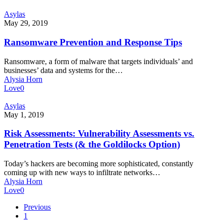
Ransomware
Asylas
Prevention
May 29, 2019
and
Response
Ransomware Prevention and Response Tips
Tips
Ransomware, a form of malware that targets individuals’ and
businesses’ data and systems for the…
Alysia Horn
Love
0
Risk
Asylas
Assessments:
May 1, 2019
Vulnerability
Assessments
Risk Assessments: Vulnerability Assessments vs.
vs.
Penetration Tests (& the Goldilocks Option)
Penetration
Tests
Today’s hackers are becoming more sophisticated, constantly
(&
coming up with new ways to infiltrate networks…
the
Alysia Horn
Goldilocks
Love
0
Option)
Previous
1