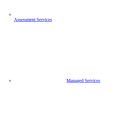
Assessment Services
Managed Services