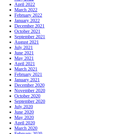
April 2022
March 2022
February 2022
January 2022
December 2021
October 2021
September 2021
August 2021
July 2021
June 2021
May 2021
April 2021
March 2021
February 2021
January 2021
December 2020
November 2020
October 2020
September 2020
July 2020
June 2020
May 2020
April 2020
March 2020
February 2020