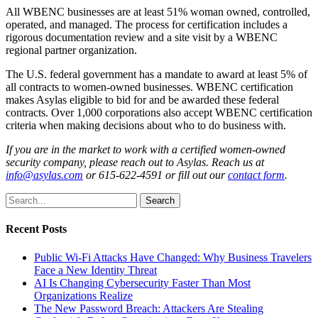
All WBENC businesses are at least 51% woman owned, controlled,
operated, and managed. The process for certification includes a
rigorous documentation review and a site visit by a WBENC
regional partner organization.
The U.S. federal government has a mandate to award at least 5% of
all contracts to women-owned businesses. WBENC certification
makes Asylas eligible to bid for and be awarded these federal
contracts. Over 1,000 corporations also accept WBENC certification
criteria when making decisions about who to do business with.
If you are in the market to work with a certified women-owned
security company, please reach out to Asylas.
Reach us at
info@asylas.com
or 615-622-4591 or fill out our
contact form
.
Search
Recent Posts
Public Wi-Fi Attacks Have Changed: Why Business Travelers
Face a New Identity Threat
AI Is Changing Cybersecurity Faster Than Most
Organizations Realize
The New Password Breach: Attackers Are Stealing