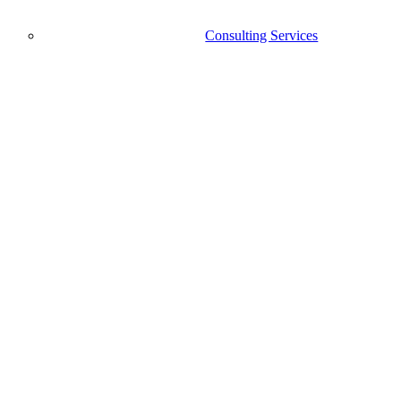
Consulting Services