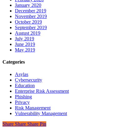
January 2020
December 2019
November 2019
October 2019
September 2019
August 2019
July 2019
June 2019
May 2019
Categories
Asylas
Cybersecurity
Education
Enterprise Risk Assessment
Phishing
Privacy
Risk Management
Vulnerability Management
Share
Share
Share
Pin