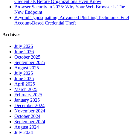
Credentials Before Organizations Even Know
Browser Security in 2025: Why Your Web Browser Is The
New Endpoint
Beyond Typosquatting: Advanced Phishing Techniques Fuel
Account-Based Credential Theft
Archives
July 2026
June 2026
October 2025
September 2025
August 2025
July 2025
June 2025
April 2025
March 2025
February 2025
January 2025
December 2024
November 2024
October 2024
September 2024
August 2024
July 2024