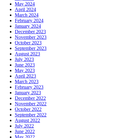
May 2024
April 2024
March 2024
February 2024
January 2024
December 2023
November 2023
October 2023
September 2023
August 2023
July 2023
June 2023
May 2023
April 2023
March 2023
February 2023
January 2023
December 2022
November 2022
October 2022
September 2022
August 2022
July 2022
June 2022
May 2022