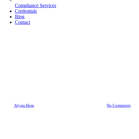
Compliance Services
Credentials
Blog
Contact
Asylas
Asylas Obtains Women-Owned
Small Business Certification
By
Alysia Horn
February 18, 2020
June 25th, 2026
No Comments