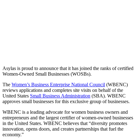
Asylas is proud to announce that it has joined the ranks of certified
Women-Owned Small Businesses (WOSBs).
The
Women’s Business Enterprise National Council
(WBENC)
reviews applications and completes site visits on behalf of the
United States
Small Business Administration
(SBA). WBENC
approves small businesses for this exclusive group of businesses.
WBENC is a leading advocate for women business owners and
entrepreneurs and the largest certifier of women-owned businesses
in the United States. WBENC believes that “diversity promotes
innovation, opens doors, and creates partnerships that fuel the
economy.”