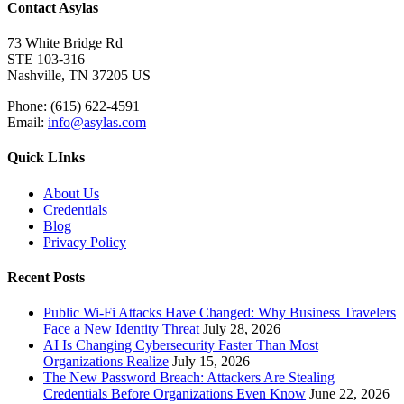
Contact Asylas
73 White Bridge Rd
STE 103-316
Nashville, TN 37205 US
Phone: (615) 622-4591
Email:
info@asylas.com
Quick LInks
About Us
Credentials
Blog
Privacy Policy
Recent Posts
Public Wi-Fi Attacks Have Changed: Why Business Travelers
Face a New Identity Threat
July 28, 2026
AI Is Changing Cybersecurity Faster Than Most
Organizations Realize
July 15, 2026
The New Password Breach: Attackers Are Stealing
Credentials Before Organizations Even Know
June 22, 2026