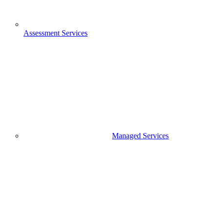
Assessment Services
Managed Services