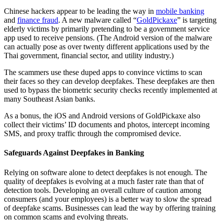
Chinese hackers appear to be leading the way in
mobile banking
and
finance fraud
. A new malware called “
GoldPickaxe
” is targeting
elderly victims by primarily pretending to be a government service
app used to receive pensions. (The Android version of the malware
can actually pose as over twenty different applications used by the
Thai government, financial sector, and utility industry.)
The scammers use these duped apps to convince victims to scan
their faces so they can develop deepfakes. These deepfakes are then
used to bypass the biometric security checks recently implemented at
many Southeast Asian banks.
As a bonus, the iOS and Android versions of GoldPickaxe also
collect their victims’ ID documents and photos, intercept incoming
SMS, and proxy traffic through the compromised device.
Safeguards Against Deepfakes in Banking
Relying on software alone to detect deepfakes is not enough. The
quality of deepfakes is evolving at a much faster rate than that of
detection tools. Developing an overall culture of caution among
consumers (and your employees) is a better way to slow the spread
of deepfake scams. Businesses can lead the way by offering training
on common scams and evolving threats.