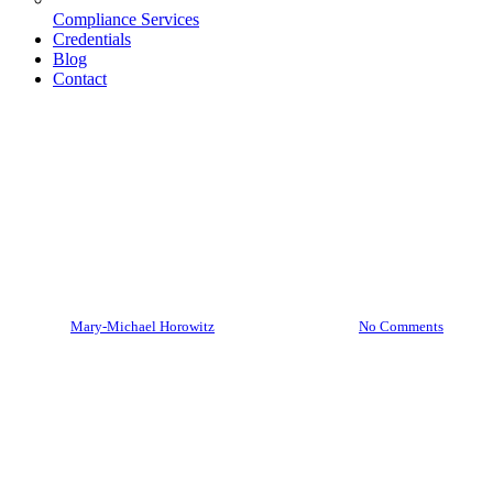
Compliance Services
Credentials
Blog
Contact
Cybersecurity
Ready or Not: Deepfakes Are
Here
By
Mary-Michael Horowitz
February 21, 2024
No Comments