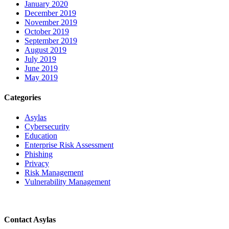
January 2020
December 2019
November 2019
October 2019
September 2019
August 2019
July 2019
June 2019
May 2019
Categories
Asylas
Cybersecurity
Education
Enterprise Risk Assessment
Phishing
Privacy
Risk Management
Vulnerability Management
Contact Asylas