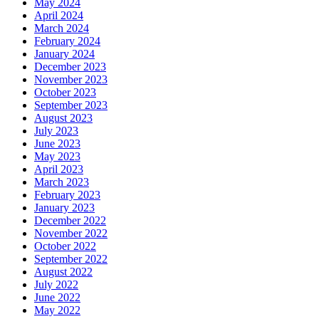
May 2024
April 2024
March 2024
February 2024
January 2024
December 2023
November 2023
October 2023
September 2023
August 2023
July 2023
June 2023
May 2023
April 2023
March 2023
February 2023
January 2023
December 2022
November 2022
October 2022
September 2022
August 2022
July 2022
June 2022
May 2022