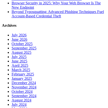
Browser Security in 2025: Why Your Web Browser Is The
New Endpoint
Beyond Typosquatting: Advanced Phishing Techniques Fuel
Account-Based Credential Theft
Archives
July 2026
June 2026
October 2025
September 2025
August 2025
July 2025
June 2025
April 2025
March 2025
February 2025
January 2025
December 2024
November 2024
October 2024
September 2024
August 2024
July 2024