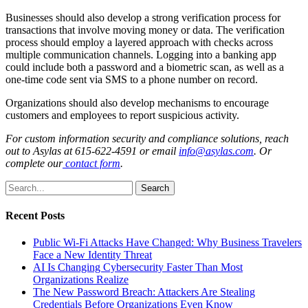
Businesses should also develop a strong verification process for
transactions that involve moving money or data. The verification
process should employ a layered approach with checks across
multiple communication channels. Logging into a banking app
could include both a password and a biometric scan, as well as a
one-time code sent via SMS to a phone number on record.
Organizations should also develop mechanisms to encourage
customers and employees to report suspicious activity.
For custom information security and compliance solutions, reach
out to
Asylas at 615-622-4591 or email
info@asylas.com
. Or
complete our
contact form
.
Search
Recent Posts
Public Wi-Fi Attacks Have Changed: Why Business Travelers
Face a New Identity Threat
AI Is Changing Cybersecurity Faster Than Most
Organizations Realize
The New Password Breach: Attackers Are Stealing
Credentials Before Organizations Even Know