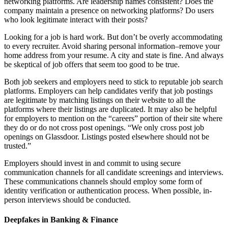
networking platforms. Are leadership names consistent? Does the
company maintain a presence on networking platforms? Do users
who look legitimate interact with their posts?
Looking for a job is hard work. But don’t be overly accommodating
to every recruiter. Avoid sharing personal information–remove your
home address from your resume. A city and state is fine. And always
be skeptical of job offers that seem too good to be true.
Both job seekers and employers need to stick to reputable job search
platforms. Employers can help candidates verify that job postings
are legitimate by matching listings on their website to all the
platforms where their listings are duplicated. It may also be helpful
for employers to mention on the “careers” portion of their site where
they do or do not cross post openings. “We only cross post job
openings on Glassdoor. Listings posted elsewhere should not be
trusted.”
Employers should invest in and commit to using secure
communication channels for all candidate screenings and interviews.
These communications channels should employ some form of
identity verification or authentication process. When possible, in-
person interviews should be conducted.
Deepfakes in Banking & Finance