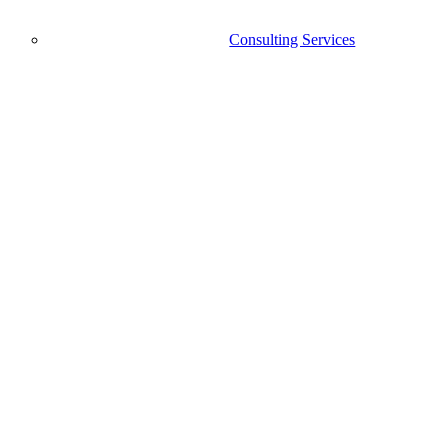
Consulting Services