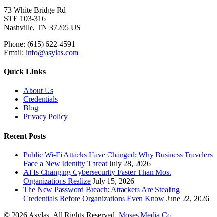
73 White Bridge Rd
STE 103-316
Nashville, TN 37205 US
Phone: (615) 622-4591
Email:
info@asylas.com
Quick LInks
About Us
Credentials
Blog
Privacy Policy
Recent Posts
Public Wi-Fi Attacks Have Changed: Why Business Travelers
Face a New Identity Threat
July 28, 2026
AI Is Changing Cybersecurity Faster Than Most
Organizations Realize
July 15, 2026
The New Password Breach: Attackers Are Stealing
Credentials Before Organizations Even Know
June 22, 2026
© 2026 Asylas. All Rights Reserved.
Moses Media Co.