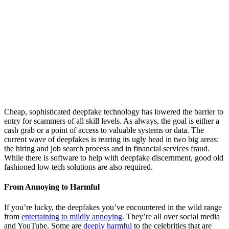
Cheap, sophisticated deepfake technology has lowered the barrier to
entry for scammers of all skill levels. As always, the goal is either a
cash grab or a point of access to valuable systems or data. The
current wave of deepfakes is rearing its ugly head in two big areas:
the hiring and job search process and in financial services fraud.
While there is software to help with deepfake discernment, good old
fashioned low tech solutions are also required.
From Annoying to Harmful
If you’re lucky, the deepfakes you’ve encountered in the wild range
from
entertaining to mildly annoying
. They’re all over social media
and YouTube. Some are
deeply harmful
to the celebrities that are