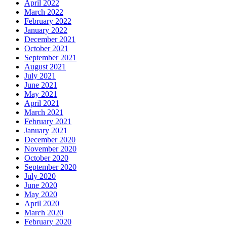
April 2022
March 2022
February 2022
January 2022
December 2021
October 2021
September 2021
August 2021
July 2021
June 2021
May 2021
April 2021
March 2021
February 2021
January 2021
December 2020
November 2020
October 2020
September 2020
July 2020
June 2020
May 2020
April 2020
March 2020
February 2020