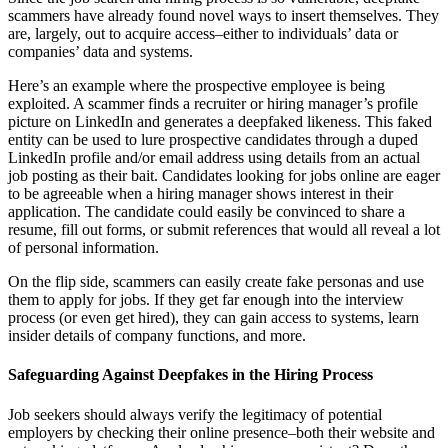
scammers have already found novel ways to insert themselves. They
are, largely, out to acquire access–either to individuals’ data or
companies’ data and systems.
Here’s an example where the prospective employee is being
exploited. A scammer finds a recruiter or hiring manager’s profile
picture on LinkedIn and generates a deepfaked likeness. This faked
entity can be used to lure prospective candidates through a duped
LinkedIn profile and/or email address using details from an actual
job posting as their bait. Candidates looking for jobs online are eager
to be agreeable when a hiring manager shows interest in their
application. The candidate could easily be convinced to share a
resume, fill out forms, or submit references that would all reveal a lot
of personal information.
On the flip side, scammers can easily create fake personas and use
them to apply for jobs. If they get far enough into the interview
process (or even get hired), they can gain access to systems, learn
insider details of company functions, and more.
Safeguarding Against Deepfakes in the Hiring Process
Job seekers should always verify the legitimacy of potential
employers by checking their online presence–both their website and