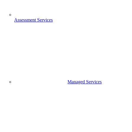
Assessment Services
Managed Services