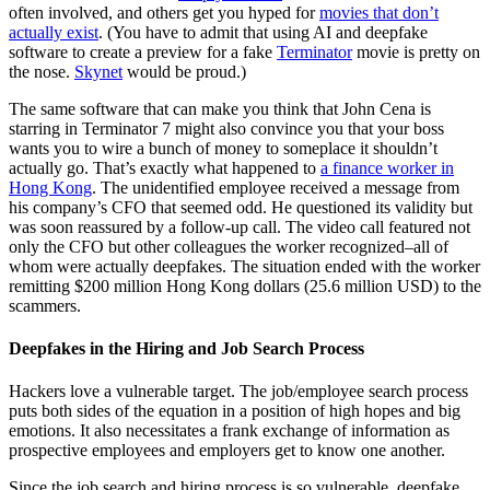
often involved, and others get you hyped for
movies that don’t
actually exist
. (You have to admit that using AI and deepfake
software to create a preview for a fake
Terminator
movie is pretty on
the nose.
Skynet
would be proud.)
The same software that can make you think that John Cena is
starring in Terminator 7 might also convince you that your boss
wants you to wire a bunch of money to someplace it shouldn’t
actually go. That’s exactly what happened to
a finance worker in
Hong Kong
. The unidentified employee received a message from
his company’s CFO that seemed odd. He questioned its validity but
was soon reassured by a follow-up call. The video call featured not
only the CFO but other colleagues the worker recognized–all of
whom were actually deepfakes. The situation ended with the worker
remitting $200 million Hong Kong dollars (25.6 million USD) to the
scammers.
Deepfakes in the Hiring and Job Search Process
Hackers love a vulnerable target. The job/employee search process
puts both sides of the equation in a position of high hopes and big
emotions. It also necessitates a frank exchange of information as
prospective employees and employers get to know one another.
Since the job search and hiring process is so vulnerable, deepfake